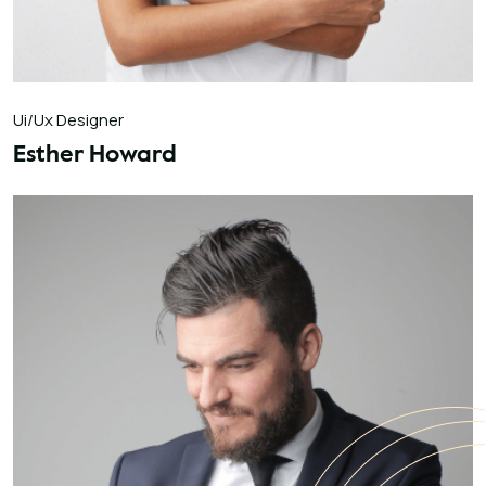
Ui/Ux Designer
Esther Howard