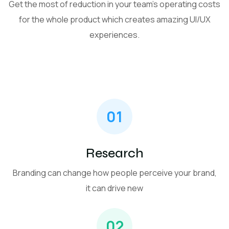
Get the most of reduction in your team’s operating costs
for the whole product which creates amazing UI/UX
experiences.
01
Research
Branding can change how people perceive your brand,
it can drive new
02