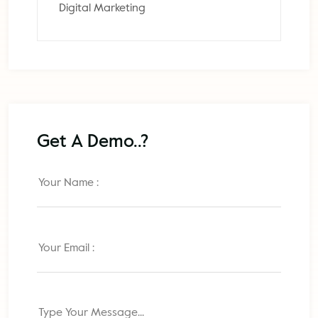
Digital Marketing
Get A Demo..?