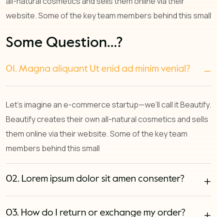
all-natural cosmetics and sells them online via their
website. Some of the key team members behind this small
Some Question...?
01. Magna aliquant Ut enid ad minim venial?
Let’s imagine an e-commerce startup—we’ll call it Beautify.
Beautify creates their own all-natural cosmetics and sells
them online via their website. Some of the key team
members behind this small
02. Lorem ipsum dolor sit amen consenter?
03. How do I return or exchange my order?