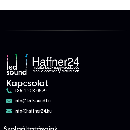
Kapcsolat
+36 1 203 0579
info@ledsound.hu
info@haffner24.hu
Szolgáltatásaink