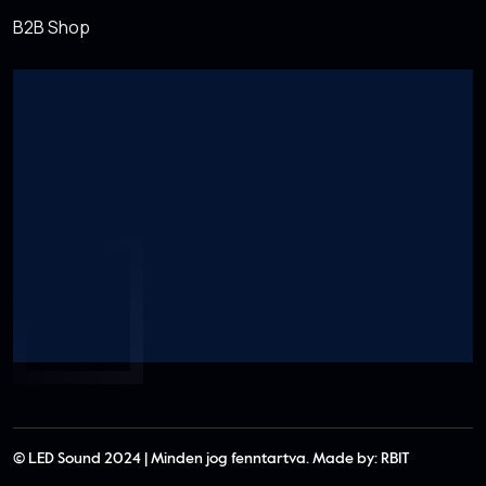
B2B Shop
© LED Sound 2024 | Minden jog fenntartva. Made by:
RBIT