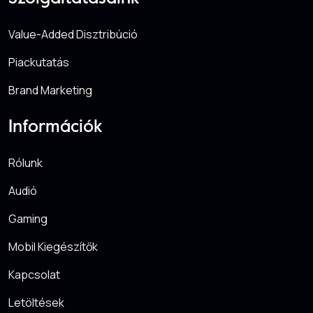
Value-Added Disztribúció
Piackutatás
Brand Marketing
Információk
Rólunk
Audió
Gaming
Mobil Kiegészítők
Kapcsolat
Letöltések