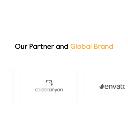
Edmond Smith
Our Partner and
Global Brand