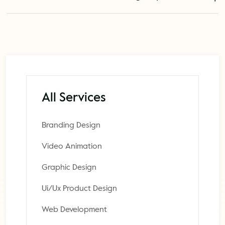
All Services
Branding Design
Video Animation
Graphic Design
Ui/Ux Product Design
Web Development