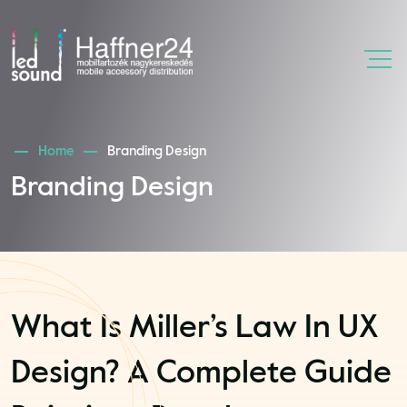
Home
Branding Design
Branding Design
What Is Miller’s Law In UX
Design? A Complete Guide