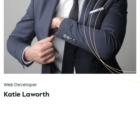
Web Developer
Katie Laworth