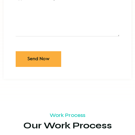
Send Now
Work Process
Our Work Process