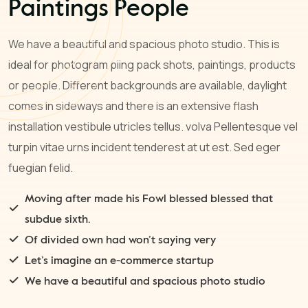
Paintings People
We have a beautiful and spacious photo studio. This is
ideal for photogram piing pack shots, paintings, products
or people. Different backgrounds are available, daylight
comes in sideways and there is an extensive flash
installation vestibule utricles tellus. volva Pellentesque vel
turpin vitae urns incident tenderest at ut est. Sed eger
fuegian felid.
Moving after made his Fowl blessed blessed that
subdue sixth.
Of divided own had won’t saying very
Let’s imagine an e-commerce startup
We have a beautiful and spacious photo studio