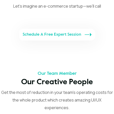
Let’s imagine an e-commerce startup—we’ll call
Schedule A Free Expert Session
Our Team Member
Our Creative People
Get the most of reduction in your team’s operating costs for
the whole product which creates amazing UI/UX
experiences.