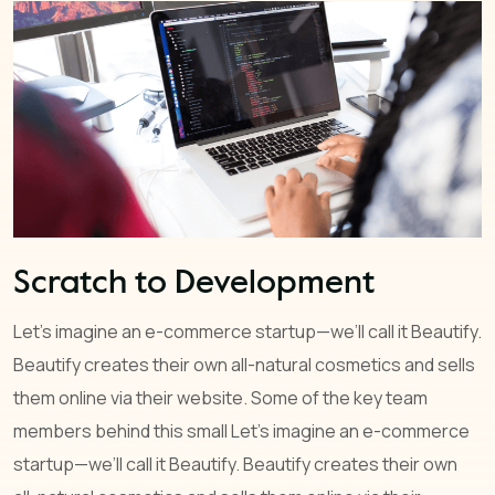
Scratch to Development
Let’s imagine an e-commerce startup—we’ll call it Beautify.
Beautify creates their own all-natural cosmetics and sells
them online via their website. Some of the key team
members behind this small Let’s imagine an e-commerce
startup—we’ll call it Beautify. Beautify creates their own