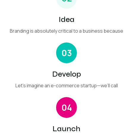
Idea
Branding is absolutely critical to a business because
03
Develop
Let’s imagine an e-commerce startup—we’ll call
04
Launch